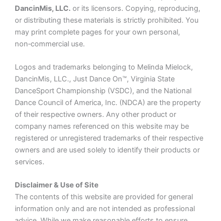
DancinMis, LLC.
or its licensors. Copying, reproducing,
or distributing these materials is strictly prohibited. You
may print complete pages for your own personal,
non‑commercial use.
Logos and trademarks belonging to Melinda Mielock,
DancinMis, LLC., Just Dance On™, Virginia State
DanceSport Championship (VSDC), and the National
Dance Council of America, Inc. (NDCA) are the property
of their respective owners. Any other product or
company names referenced on this website may be
registered or unregistered trademarks of their respective
owners and are used solely to identify their products or
services.
Disclaimer & Use of Site
The contents of this website are provided for general
information only and are not intended as professional
advice. While we make reasonable efforts to ensure