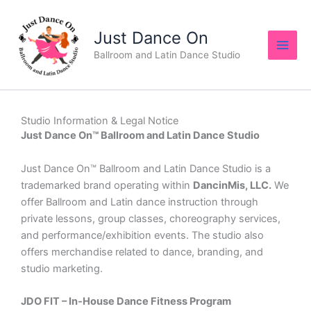
Skip
to
Just Dance On
content
Ballroom and Latin Dance Studio
Studio Information & Legal Notice
Just Dance On™ Ballroom and Latin Dance Studio
Just Dance On™ Ballroom and Latin Dance Studio is a
trademarked brand operating within
DancinMis, LLC.
We
offer Ballroom and Latin dance instruction through
private lessons, group classes, choreography services,
and performance/exhibition events. The studio also
offers merchandise related to dance, branding, and
studio marketing.
JDO FIT – In‑House Dance Fitness Program