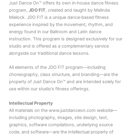
Just Dance On™ offers its own in‑house dance fitness
program,
JDO FIT
, created and taught by Melinda
Mielock. JDO FIT is a unique dance‑based fitness
experience inspired by the movement, rhythm, and
energy found in our Ballroom and Latin dance
instruction. This program is designed exclusively for our
studio and is offered as a complementary service
alongside our traditional dance lessons.
All elements of the JDO FIT program—including
choreography, class structure, and branding—are the
property of Just Dance On™ and are intended solely for
use within our studio’s fitness offerings.
Intellectual Property
All materials on the
www.justdanceon.com
website—
including photography, images, site design, text,
graphics, software compilations, underlying source
code, and software—are the intellectual property of