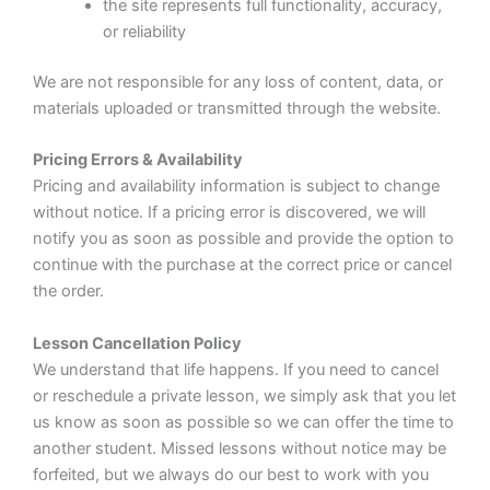
the site represents full functionality, accuracy,
or reliability
We are not responsible for any loss of content, data, or
materials uploaded or transmitted through the website.
Pricing Errors & Availability
Pricing and availability information is subject to change
without notice. If a pricing error is discovered, we will
notify you as soon as possible and provide the option to
continue with the purchase at the correct price or cancel
the order.
Lesson Cancellation Policy
We understand that life happens. If you need to cancel
or reschedule a private lesson, we simply ask that you let
us know as soon as possible so we can offer the time to
another student. Missed lessons without notice may be
forfeited, but we always do our best to work with you