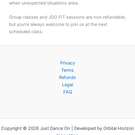
when unexpected situations arise.
Group classes and JDO FIT sessions are non‑refundable,
but you’re always welcome to join us at the next
scheduled class.
Privacy
Terms
Refunds
Legal
FAQ
Copyright © 2026 Just Dance On | Developed by Orbital Horizon