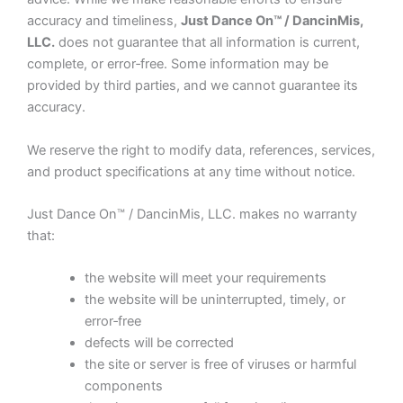
accuracy and timeliness,
Just Dance On™ / DancinMis,
LLC.
does not guarantee that all information is current,
complete, or error‑free. Some information may be
provided by third parties, and we cannot guarantee its
accuracy.
We reserve the right to modify data, references, services,
and product specifications at any time without notice.
Just Dance On™ / DancinMis, LLC. makes no warranty
that:
the website will meet your requirements
the website will be uninterrupted, timely, or
error‑free
defects will be corrected
the site or server is free of viruses or harmful
components